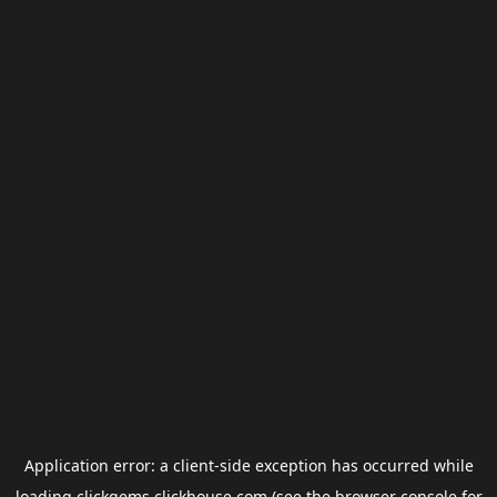
Application error: a
client
-side exception has occurred while
loading
clickgems.clickhouse.com
(see the
browser console
for