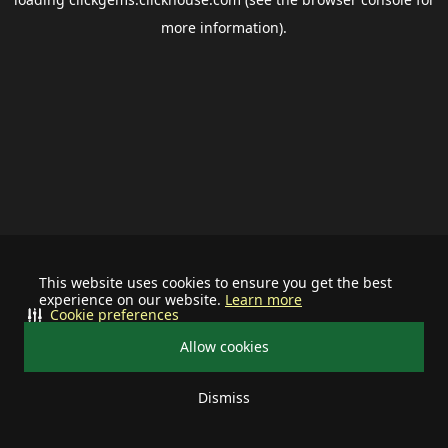
more information).
This website uses cookies to ensure you get the best
experience on our website.
Learn more
Cookie preferences
Allow cookies
Dismiss