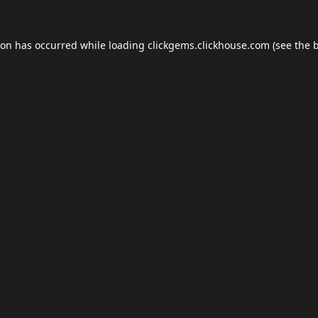
ion has occurred while loading
clickgems.clickhouse.com
(see the