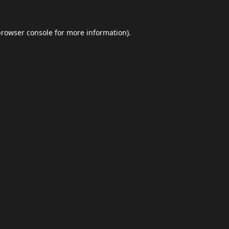
browser console
for more information).