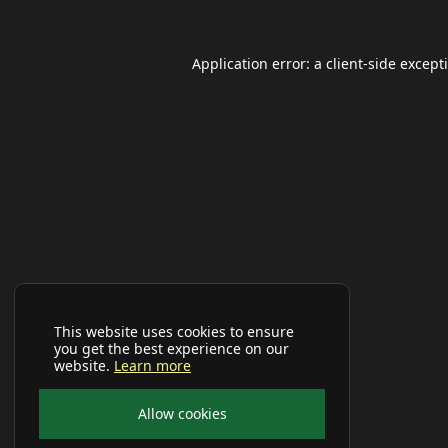
Application error: a
client
-side except
This website uses cookies to ensure
you get the best experience on our
website.
Learn more
Allow cookies