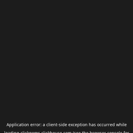
Application error: a
client
-side exception has occurred while
loading
clickgems.clickhouse.com
(see the
browser console
for