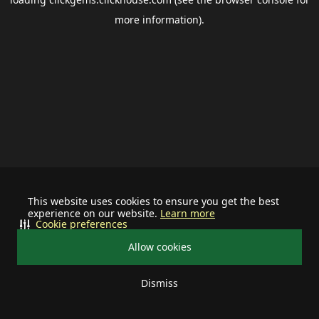
more information).
This website uses cookies to ensure you get the best
experience on our website.
Learn more
Cookie preferences
Allow cookies
Dismiss