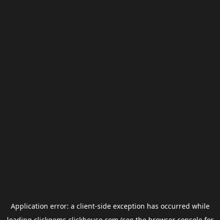
Application error: a
client
-side exception has occurred while
loading
clickgems.clickhouse.com
(see the
browser console
for