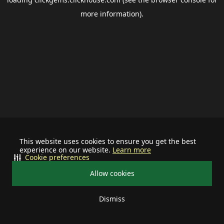
more information).
This website uses cookies to ensure you get the best
experience on our website.
Learn more
Cookie preferences
Allow cookies
Dismiss