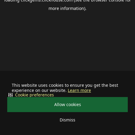
more information).
This website uses cookies to ensure you get the best
experience on our website.
Learn more
Cookie preferences
Allow cookies
Dismiss