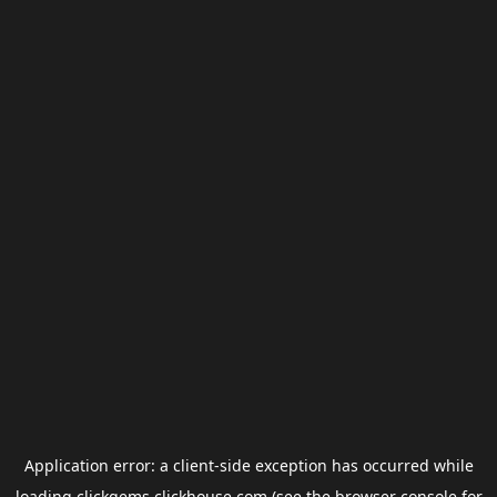
Application error: a
client
-side exception has occurred while
loading
clickgems.clickhouse.com
(see the
browser console
for