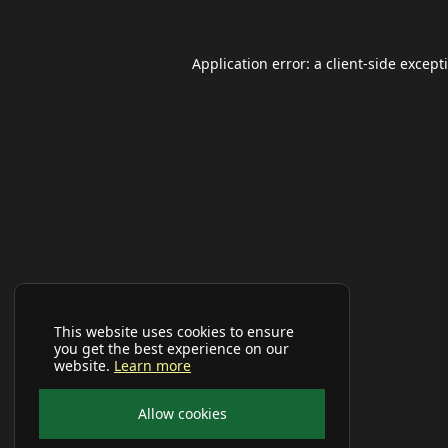
Application error: a
client
-side except
This website uses cookies to ensure
you get the best experience on our
website.
Learn more
Allow cookies