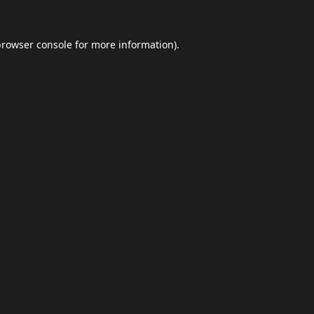
browser console
for more information).