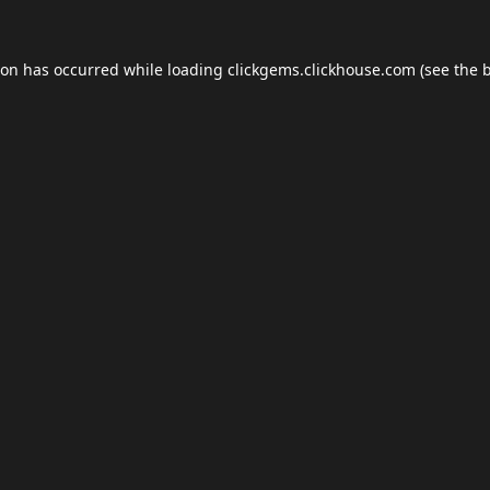
ion has occurred while loading
clickgems.clickhouse.com
(see the