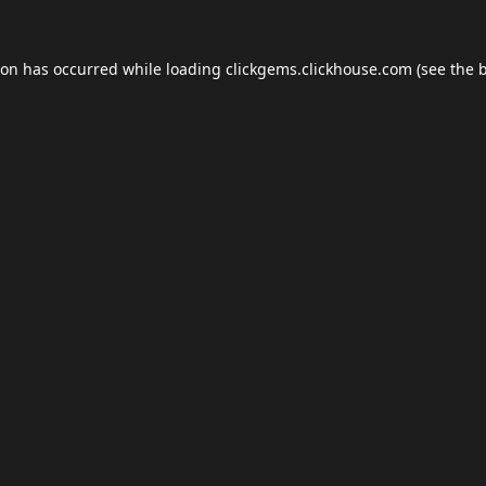
ion has occurred while loading
clickgems.clickhouse.com
(see the