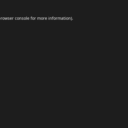
browser console
for more information).