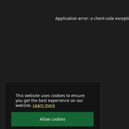
Application error: a
client
-side except
This website uses cookies to ensure
you get the best experience on our
website.
Learn more
Allow cookies