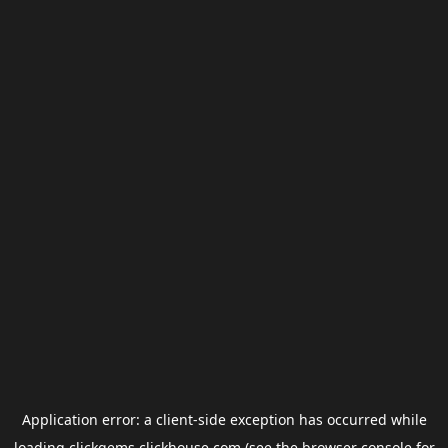
Application error: a
client
-side exception has occurred while
loading
clickgems.clickhouse.com
(see the
browser console
for