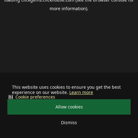
more information).
This website uses cookies to ensure you get the best
experience on our website.
Learn more
Cookie preferences
Allow cookies
Dismiss