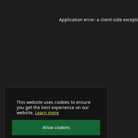
Application error: a
client
-side except
This website uses cookies to ensure
you get the best experience on our
website.
Learn more
Allow cookies