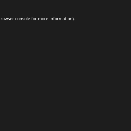
browser console
for more information).