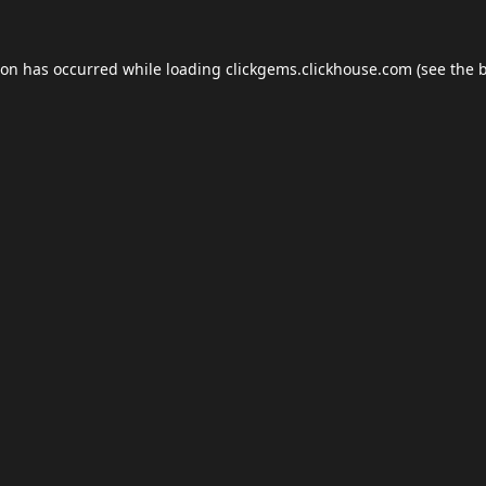
ion has occurred while loading
clickgems.clickhouse.com
(see the