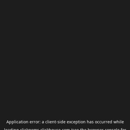
Application error: a
client
-side exception has occurred while
loading
clickgems.clickhouse.com
(see the
browser console
for