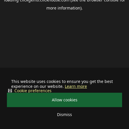
more information).
This website uses cookies to ensure you get the best
experience on our website.
Learn more
Cookie preferences
Allow cookies
Dismiss