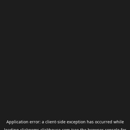
Application error: a
client
-side exception has occurred while
loading
clickgems.clickhouse.com
(see the
browser console
for