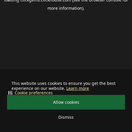
more information).
This website uses cookies to ensure you get the best
experience on our website.
Learn more
Cookie preferences
Allow cookies
Dismiss