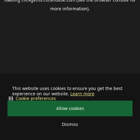
more information).
This website uses cookies to ensure you get the best
experience on our website.
Learn more
Cookie preferences
Allow cookies
Dismiss