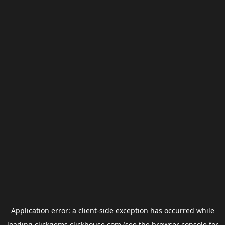
Application error: a
client
-side exception has occurred while
loading
clickgems.clickhouse.com
(see the
browser console
for