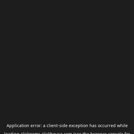
Application error: a
client
-side exception has occurred while
loading
clickgems.clickhouse.com
(see the
browser console
for