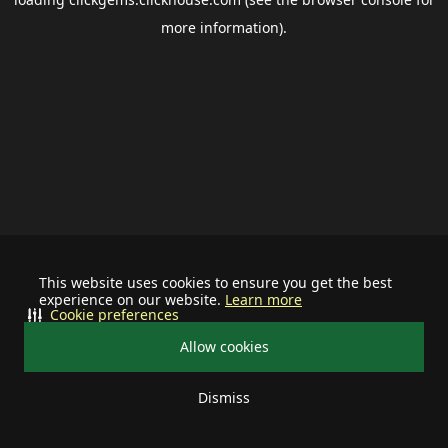
more information).
This website uses cookies to ensure you get the best
experience on our website.
Learn more
Cookie preferences
Allow cookies
Dismiss