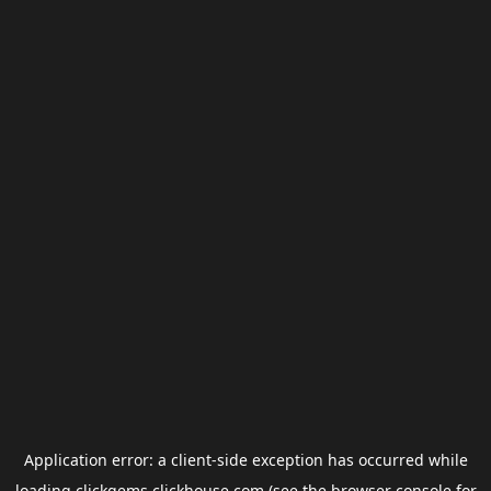
Application error: a
client
-side exception has occurred while
loading
clickgems.clickhouse.com
(see the
browser console
for