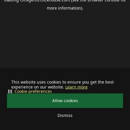
more information).
This website uses cookies to ensure you get the best
experience on our website.
Learn more
Cookie preferences
Allow cookies
Dismiss