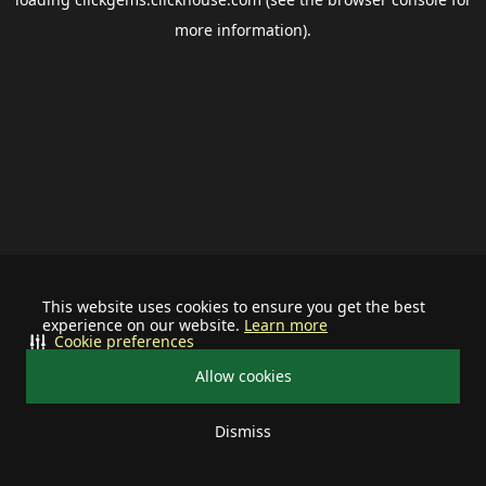
more information).
This website uses cookies to ensure you get the best
experience on our website.
Learn more
Cookie preferences
Allow cookies
Dismiss