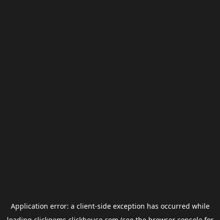
Application error: a
client
-side exception has occurred while
loading
clickgems.clickhouse.com
(see the
browser console
for