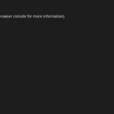
browser console
for more information).