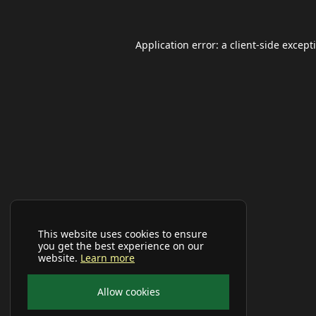
Application error: a
client
-side except
This website uses cookies to ensure
you get the best experience on our
website.
Learn more
Allow cookies