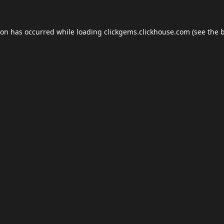
ion has occurred while loading
clickgems.clickhouse.com
(see the