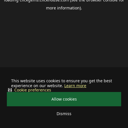
more information).
This website uses cookies to ensure you get the best
experience on our website.
Learn more
Cookie preferences
Allow cookies
Dismiss