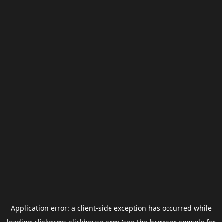
Application error: a
client
-side exception has occurred while
loading
clickgems.clickhouse.com
(see the
browser console
for