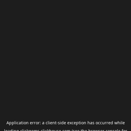
Application error: a
client
-side exception has occurred while
loading
clickgems.clickhouse.com
(see the
browser console
for