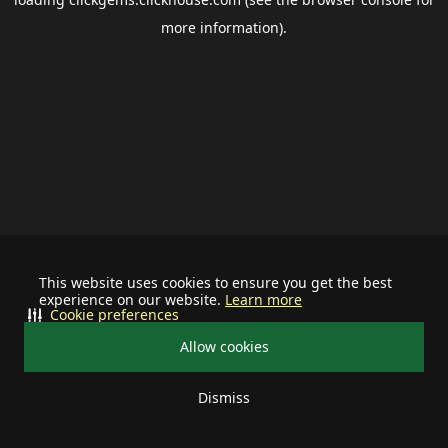
more information).
This website uses cookies to ensure you get the best
experience on our website.
Learn more
Cookie preferences
Allow cookies
Dismiss