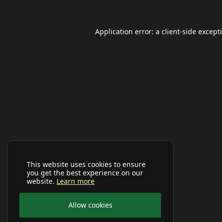
Application error: a
client
-side except
This website uses cookies to ensure
you get the best experience on our
website.
Learn more
Allow cookies