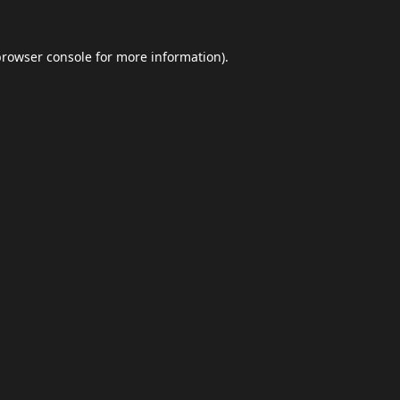
browser console
for more information).