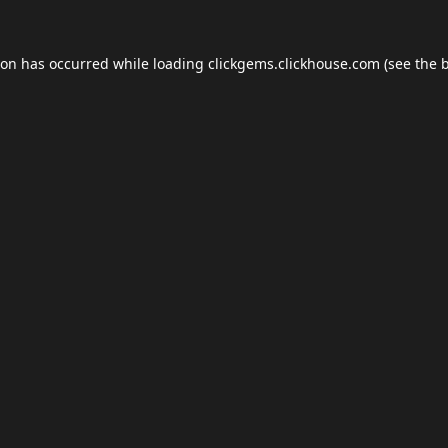
ion has occurred while loading
clickgems.clickhouse.com
(see the