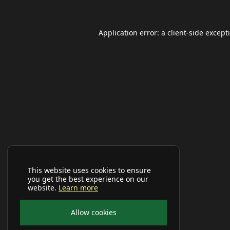
Application error: a
client
-side except
This website uses cookies to ensure
you get the best experience on our
website.
Learn more
Allow cookies