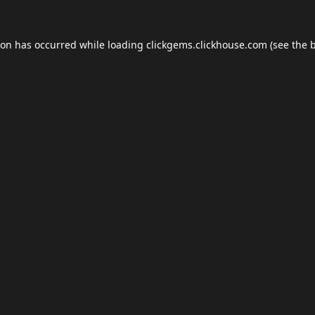
ion has occurred while loading
clickgems.clickhouse.com
(see the