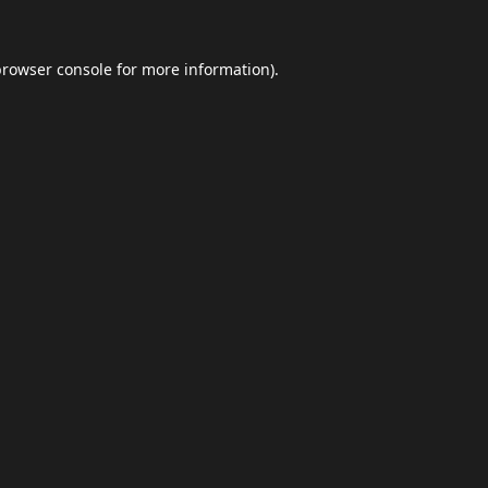
browser console
for more information).