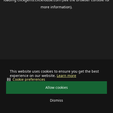
more information).
This website uses cookies to ensure you get the best
experience on our website.
Learn more
Cookie preferences
Allow cookies
Dismiss