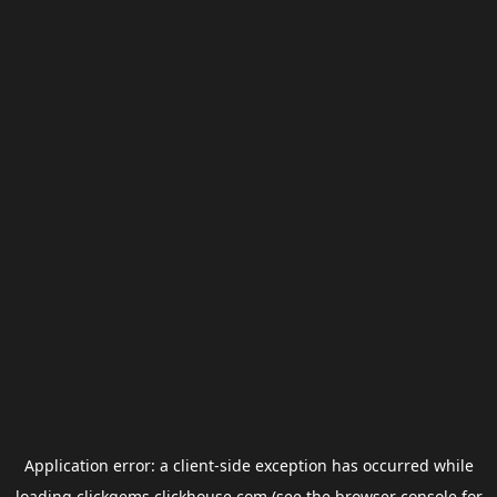
Application error: a
client
-side exception has occurred while
loading
clickgems.clickhouse.com
(see the
browser console
for