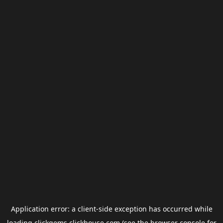
Application error: a
client
-side exception has occurred while
loading
clickgems.clickhouse.com
(see the
browser console
for