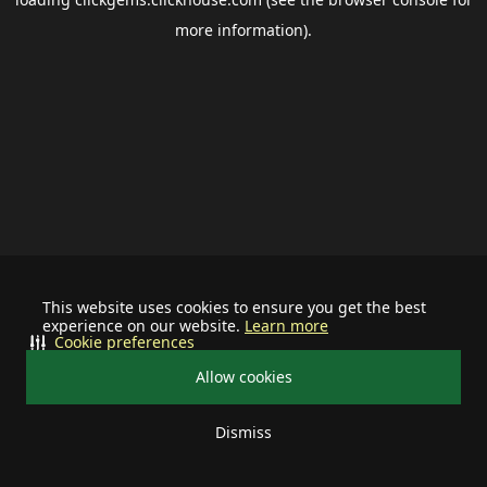
more information).
This website uses cookies to ensure you get the best
experience on our website.
Learn more
Cookie preferences
Allow cookies
Dismiss