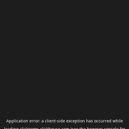
Application error: a
client
-side exception has occurred while
loading
clickgems.clickhouse.com
(see the
browser console
for