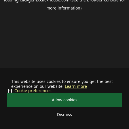
more information).
This website uses cookies to ensure you get the best
experience on our website.
Learn more
Cookie preferences
Allow cookies
Dismiss