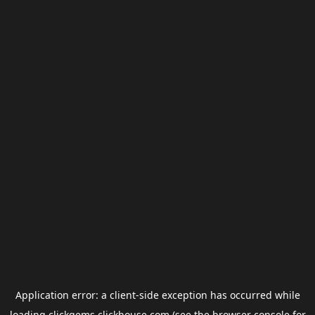
Application error: a
client
-side exception has occurred while
loading
clickgems.clickhouse.com
(see the
browser console
for