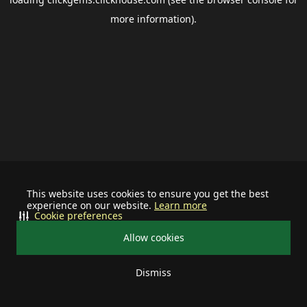
more information).
This website uses cookies to ensure you get the best
experience on our website.
Learn more
Cookie preferences
Allow cookies
Dismiss