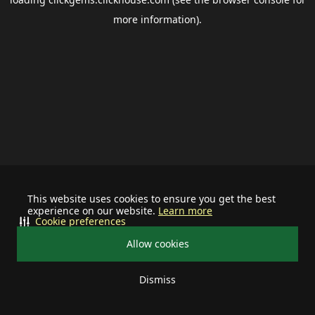
more information).
This website uses cookies to ensure you get the best
experience on our website.
Learn more
Cookie preferences
Allow cookies
Dismiss