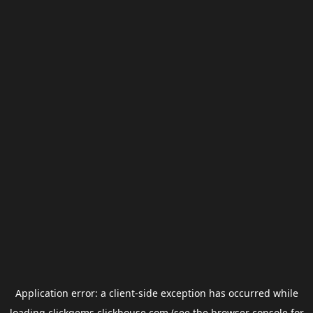
Application error: a
client
-side exception has occurred while
loading
clickgems.clickhouse.com
(see the
browser console
for