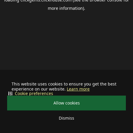
more information).
This website uses cookies to ensure you get the best
experience on our website.
Learn more
Cookie preferences
Allow cookies
Dismiss