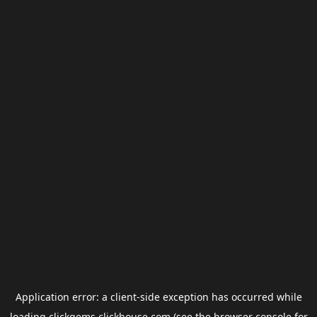
Application error: a
client
-side exception has occurred while
loading
clickgems.clickhouse.com
(see the
browser console
for