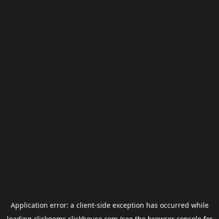
Application error: a
client
-side exception has occurred while
loading
clickgems.clickhouse.com
(see the
browser console
for