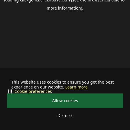
more information).
This website uses cookies to ensure you get the best
experience on our website.
Learn more
Cookie preferences
Allow cookies
Dismiss