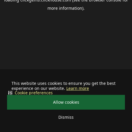
more information).
This website uses cookies to ensure you get the best
experience on our website.
Learn more
Cookie preferences
Allow cookies
Dismiss