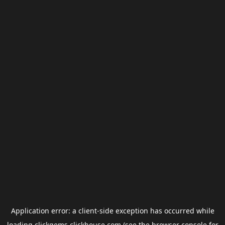
Application error: a
client
-side exception has occurred while
loading
clickgems.clickhouse.com
(see the
browser console
for