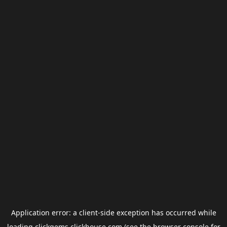
Application error: a
client
-side exception has occurred while
loading
clickgems.clickhouse.com
(see the
browser console
for