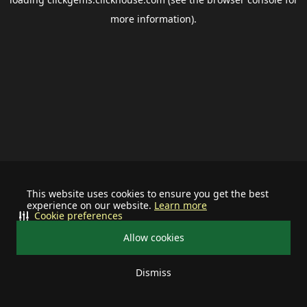
more information).
This website uses cookies to ensure you get the best
experience on our website.
Learn more
Cookie preferences
Allow cookies
Dismiss