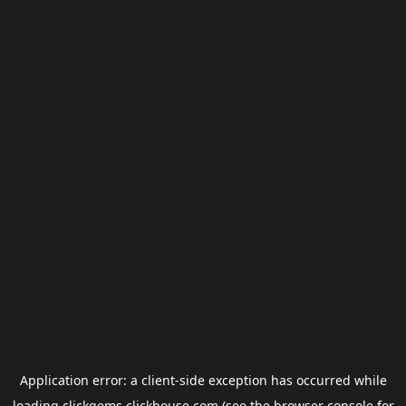
Application error: a
client
-side exception has occurred while
loading
clickgems.clickhouse.com
(see the
browser console
for