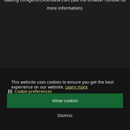
more information).
This website uses cookies to ensure you get the best
experience on our website.
Learn more
Cookie preferences
Allow cookies
Dismiss