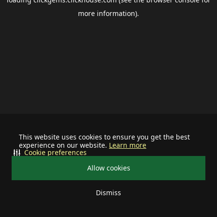
more information).
This website uses cookies to ensure you get the best
experience on our website.
Learn more
Cookie preferences
Allow cookies
Dismiss