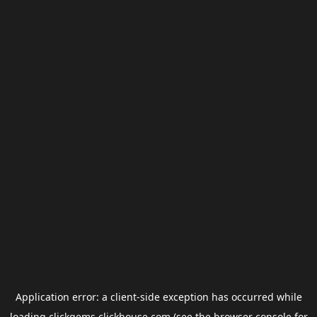
Application error: a
client
-side exception has occurred while
loading
clickgems.clickhouse.com
(see the
browser console
for