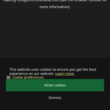
more information).
This website uses cookies to ensure you get the best
experience on our website.
Learn more
Cookie preferences
Allow cookies
Dismiss