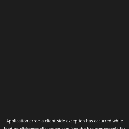
Application error: a
client
-side exception has occurred while
loading
clickgems.clickhouse.com
(see the
browser console
for