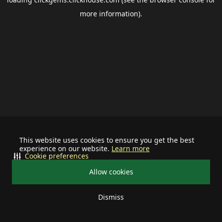
more information).
This website uses cookies to ensure you get the best
experience on our website.
Learn more
Cookie preferences
Allow cookies
Dismiss