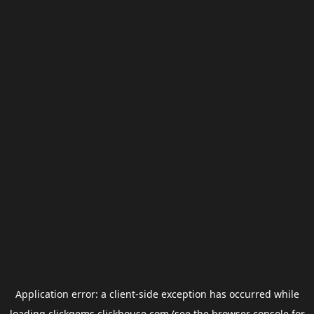
Application error: a
client
-side exception has occurred while
loading
clickgems.clickhouse.com
(see the
browser console
for