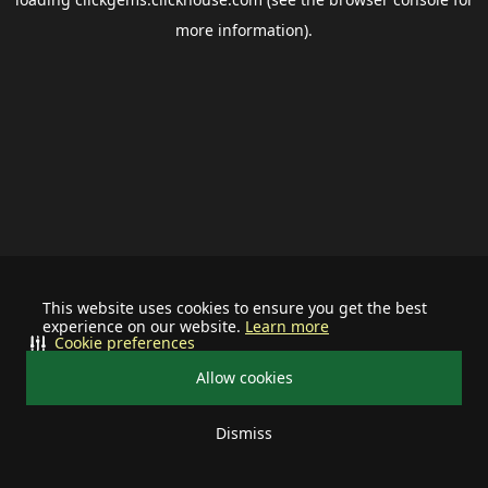
more information).
This website uses cookies to ensure you get the best
experience on our website.
Learn more
Cookie preferences
Allow cookies
Dismiss