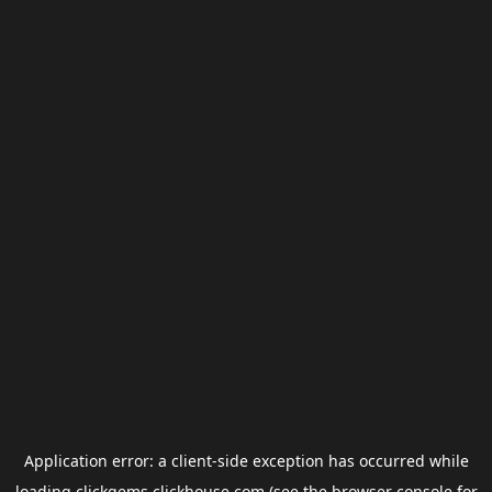
Application error: a
client
-side exception has occurred while
loading
clickgems.clickhouse.com
(see the
browser console
for