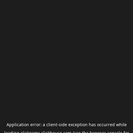
Application error: a
client
-side exception has occurred while
loading
clickgems.clickhouse.com
(see the
browser console
for