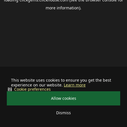
more information).
This website uses cookies to ensure you get the best
experience on our website.
Learn more
Cookie preferences
Allow cookies
Dismiss