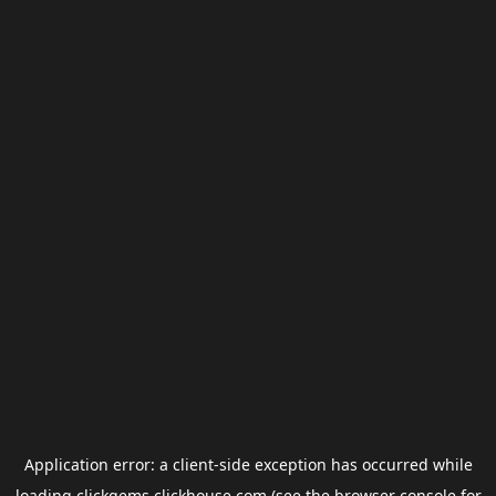
Application error: a
client
-side exception has occurred while
loading
clickgems.clickhouse.com
(see the
browser console
for