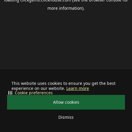
more information).
This website uses cookies to ensure you get the best
experience on our website.
Learn more
Cookie preferences
Allow cookies
Dismiss