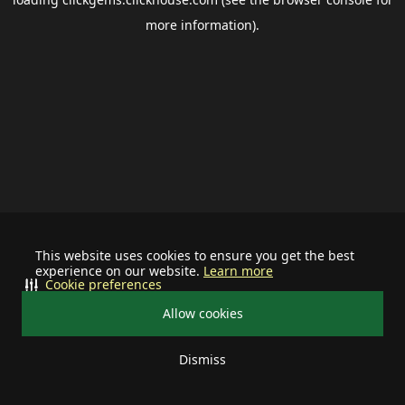
more information).
This website uses cookies to ensure you get the best
experience on our website.
Learn more
Cookie preferences
Allow cookies
Dismiss