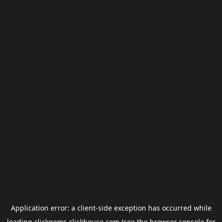
Application error: a
client
-side exception has occurred while
loading
clickgems.clickhouse.com
(see the
browser console
for