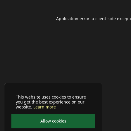
Application error: a
client
-side except
This website uses cookies to ensure
you get the best experience on our
website.
Learn more
Allow cookies