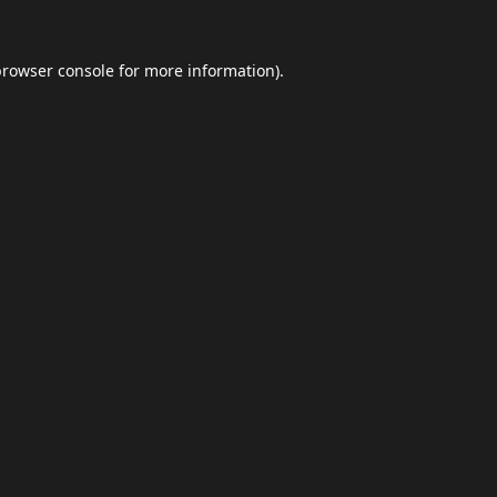
browser console
for more information).