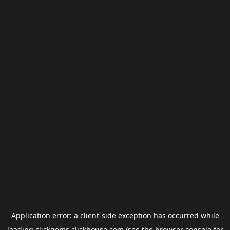
Application error: a
client
-side exception has occurred while
loading
clickgems.clickhouse.com
(see the
browser console
for