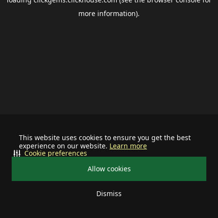
more information).
This website uses cookies to ensure you get the best
experience on our website.
Learn more
Cookie preferences
Allow cookies
Dismiss