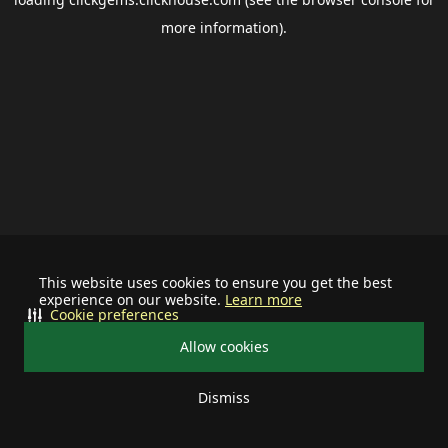
more information).
This website uses cookies to ensure you get the best
experience on our website.
Learn more
Cookie preferences
Allow cookies
Dismiss