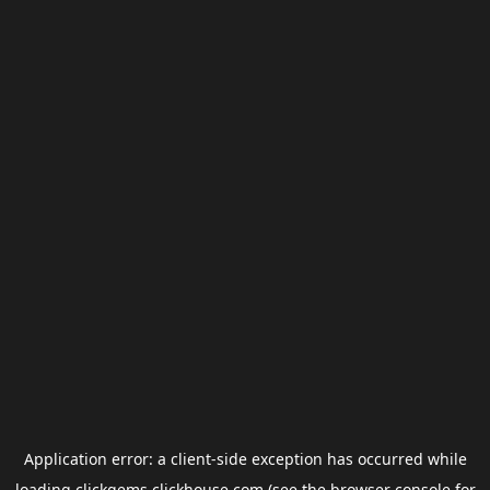
Application error: a
client
-side exception has occurred while
loading
clickgems.clickhouse.com
(see the
browser console
for