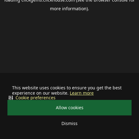
more information).
This website uses cookies to ensure you get the best
experience on our website.
Learn more
Cookie preferences
Allow cookies
Dismiss