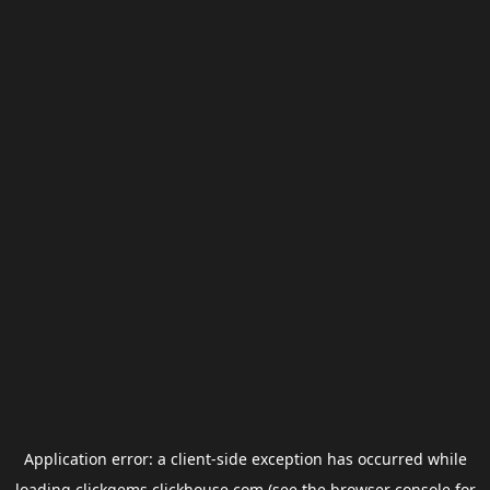
Application error: a
client
-side exception has occurred while
loading
clickgems.clickhouse.com
(see the
browser console
for