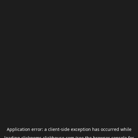
Application error: a
client
-side exception has occurred while
loading
clickgems.clickhouse.com
(see the
browser console
for