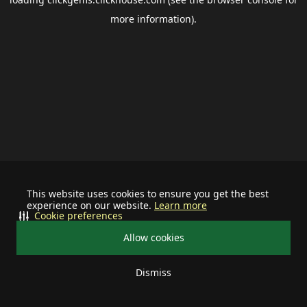
more information).
This website uses cookies to ensure you get the best
experience on our website.
Learn more
Cookie preferences
Allow cookies
Dismiss