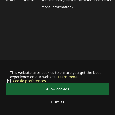
more information).
This website uses cookies to ensure you get the best
experience on our website.
Learn more
Cookie preferences
Allow cookies
Dismiss