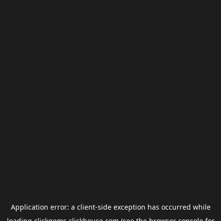
Application error: a
client
-side exception has occurred while
loading
clickgems.clickhouse.com
(see the
browser console
for