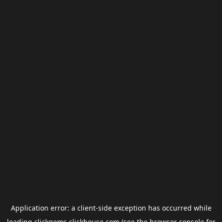
Application error: a
client
-side exception has occurred while
loading
clickgems.clickhouse.com
(see the
browser console
for