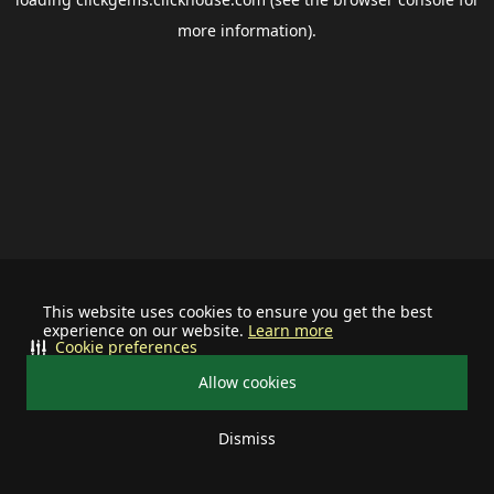
more information).
This website uses cookies to ensure you get the best
experience on our website.
Learn more
Cookie preferences
Allow cookies
Dismiss