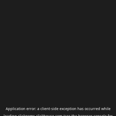
Application error: a
client
-side exception has occurred while
loading
clickgems.clickhouse.com
(see the
browser console
for