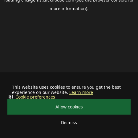
more information).
This website uses cookies to ensure you get the best
experience on our website.
Learn more
Cookie preferences
Allow cookies
Dismiss