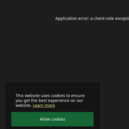
Application error: a
client
-side except
This website uses cookies to ensure
you get the best experience on our
website.
Learn more
Allow cookies