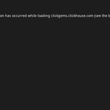
ion has occurred while loading
clickgems.clickhouse.com
(see the