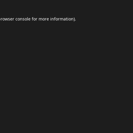
browser console
for more information).