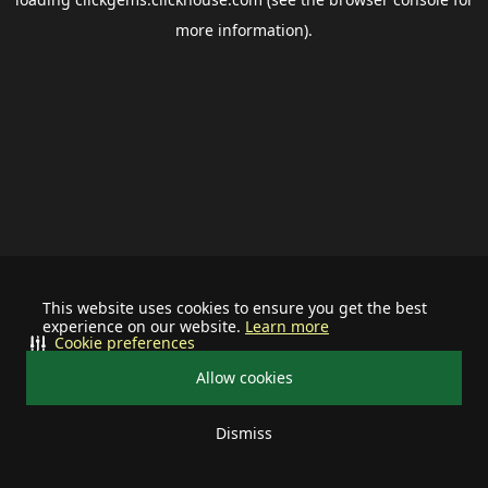
more information).
This website uses cookies to ensure you get the best
experience on our website.
Learn more
Cookie preferences
Allow cookies
Dismiss