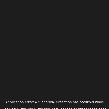
Application error: a
client
-side exception has occurred while
loading
clickgems.clickhouse.com
(see the
browser console
for