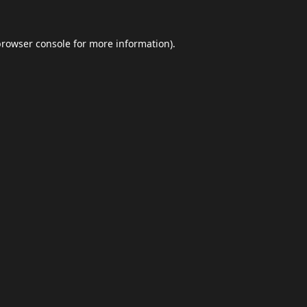
browser console
for more information).