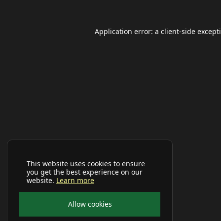
Application error: a
client
-side except
This website uses cookies to ensure
you get the best experience on our
website.
Learn more
Allow cookies