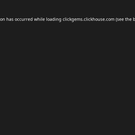
ion has occurred while loading
clickgems.clickhouse.com
(see the