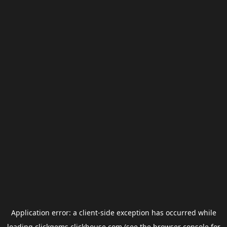
Application error: a
client
-side exception has occurred while
loading
clickgems.clickhouse.com
(see the
browser console
for