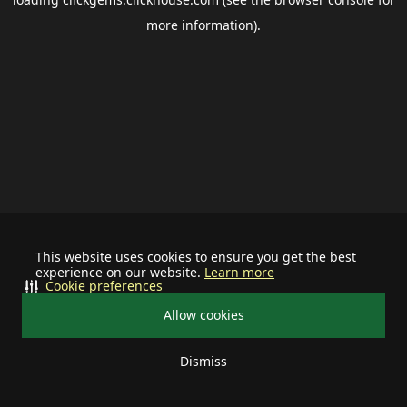
more information).
This website uses cookies to ensure you get the best
experience on our website.
Learn more
Cookie preferences
Allow cookies
Dismiss