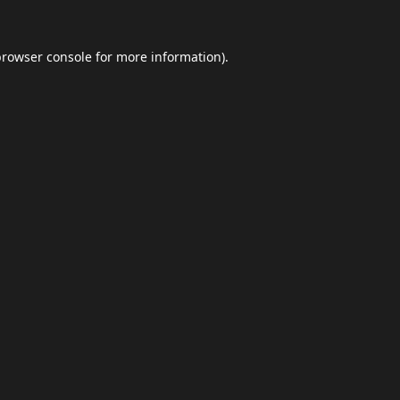
browser console
for more information).