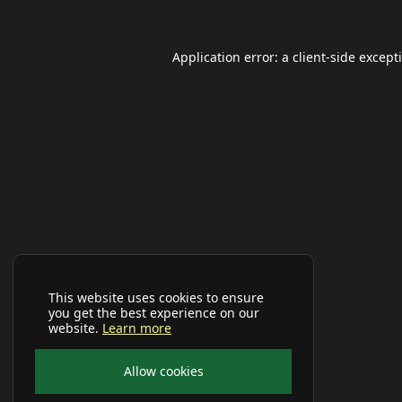
Application error: a
client
-side except
This website uses cookies to ensure
you get the best experience on our
website.
Learn more
Allow cookies