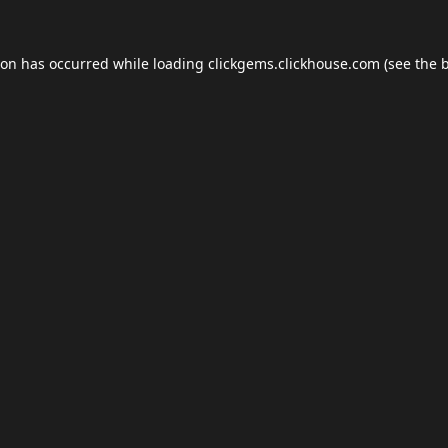
ion has occurred while loading
clickgems.clickhouse.com
(see the